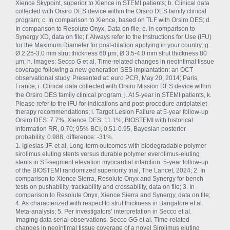
Xience Skypoint, superior to Xience in STEMI patients; b. Clinical data
collected with Orsiro
DES device within the Orsiro
DES family clinical
program; c. In comparison to Xience, based on TLF with Orsiro
DES; d.
In comparison to Resolute Onyx, Data on file; e. In comparison to
Synergy XD, data on file; f. Always refer to the Instructions for Use (IFU)
for the Maximum Diameter for post-dilation applying in your country; g.
Ø 2.25-3.0 mm strut thickness 60 µm, Ø 3.5-4.0 mm strut thickness 80
µm; h. Images: Secco G et al. Time-related changes in neointimal tissue
coverage following a new generation SES implantation: an OCT
observational study. Presented at: euro PCR, May 20, 2014; Paris,
France, i. Clinical data collected with Orsiro
Mission DES device within
the Orsiro
DES family clinical program, j. At 5-year in STEMI patients, k.
Please refer to the IFU for indications and post-procedure antiplatelet
therapy recommendations; l. Target Lesion Failure at 5-year follow-up
Orsiro
DES: 7.7%, Xience DES: 11.1%, BIOSTEMI with historical
information RR, 0.70; 95% BCI, 0.51-0.95, Bayesian posterior
probability, 0.988, difference: -31%.
1. Iglesias JF. et al, Long-term outcomes with biodegradable polymer
sirolimus eluting stents versus durable polymer everolimus-eluting
stents in ST-segment elevation myocardial infarction: 5-year follow-up
of the BIOSTEMI randomized superiority trial, The Lancet, 2024; 2. In
comparison to Xience Sierra, Resolute Onyx and Synergy for bench
tests on pushability, trackability and crossability, data on file; 3. In
comparison to Resolute Onyx, Xience Sierra and Synergy, data on file;
4. As characterized with respect to strut thickness in Bangalore et al.
Meta-analysis; 5. Per investigators’ interpretation in Secco et al.
Imaging data serial observations. Secco GG et al. Time-related
changes in neointimal tissue coverage of a novel Sirolimus eluting