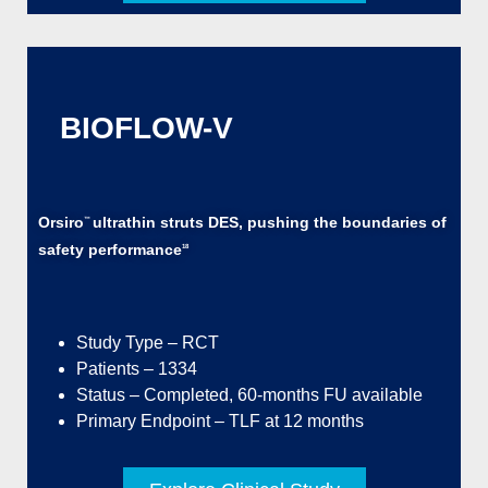
BIOFLOW-V
Orsiro
ultrathin struts DES, pushing the boundaries of
™
safety performance
18
Study Type – RCT
Patients – 1334
Status – Completed, 60-months FU available
Primary Endpoint – TLF at 12 months