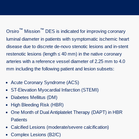
™
™
Orsiro
Mission
DES is indicated for improving coronary
luminal diameter in patients with symptomatic ischemic heart
disease due to discrete de-novo stenotic lesions and in-stent
restenotic lesions (length ≤ 40 mm) in the native coronary
arteries with a reference vessel diameter of 2.25 mm to 4.0
mm including the following patient and lesion subsets:
Acute Coronary Syndrome (ACS)
ST-Elevation Myocardial Infarction (STEMI)
Diabetes Mellitus (DM)
High Bleeding Risk (HBR)
One Month of Dual Antiplatelet Therapy (DAPT) in HBR
Patients
Calcified Lesions (moderate/severe calcification)
Complex Lesions (B2/C)