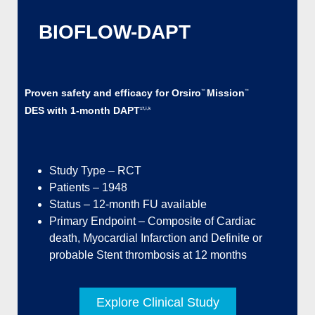
BIOFLOW-DAPT
Proven safety and efficacy for Orsiro
Mission
™
™
DES with 1-month DAPT
17,i,k
Study Type – RCT
Patients – 1948
Status – 12-month FU available
Primary Endpoint – Composite of Cardiac
death, Myocardial Infarction and Definite or
probable Stent thrombosis at 12 months
Explore Clinical Study