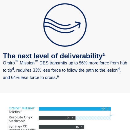
The next level of deliverability²
™
™
Orsiro
Mission
DES transmits up to 96% more force from hub
d
d
to tip
, requires 33% less force to follow the path to the lesion
,
e
and 64% less force to cross.