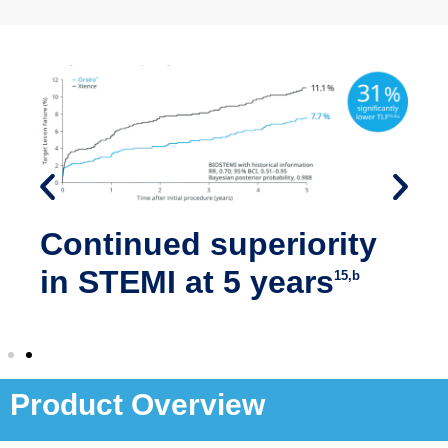
Continued superiority
in STEMI at 5 years
15,b
Product Overview