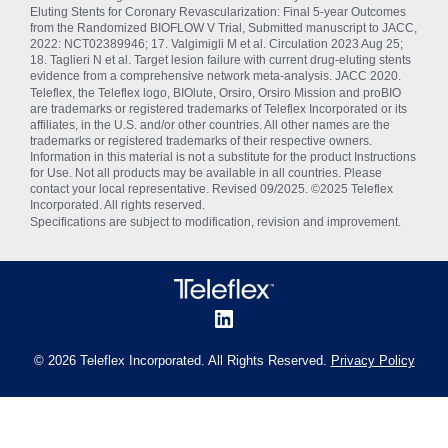
Eluting Stents for Coronary Revascularization: Final 5-year Outcomes
from the Randomized BIOFLOW V Trial, Submitted manuscript to JACC,
2022: NCT02389946; 17. Valgimigli M et al. Circulation 2023 Aug 25;
18. Taglieri N et al. Target lesion failure with current drug-eluting stents
evidence from a comprehensive network meta-analysis. JACC 2020.
Teleflex, the Teleflex logo, BIOlute, Orsiro, Orsiro Mission and proBIO
are trademarks or registered trademarks of Teleflex Incorporated or its
affiliates, in the U.S. and/or other countries. All other names are the
trademarks or registered trademarks of their respective owners.
Information in this material is not a substitute for the product Instructions
for Use. Not all products may be available in all countries. Please
contact your local representative. Revised 09/2025. ©2025 Teleflex
Incorporated. All rights reserved.
Specifications are subject to modification, revision and improvement.
© 2026 Teleflex Incorporated. All Rights Reserved.
Privacy Policy