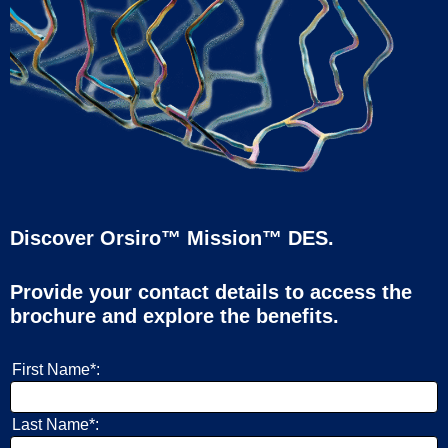
Discover Orsiro™ Mission™ DES.
Provide your contact details to access the
brochure and explore the benefits.
First Name*:
Last Name*: