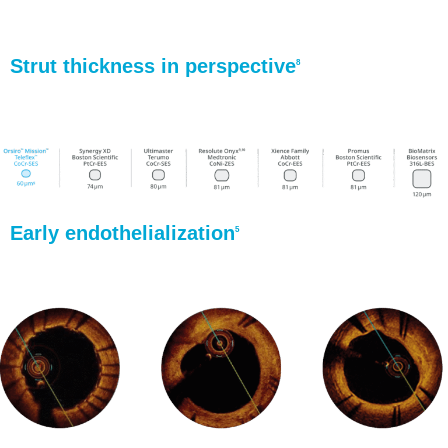
Strut thickness in perspective
8
Early endothelialization
5