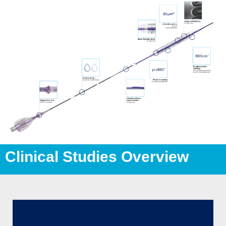
Clinical Studies Overview