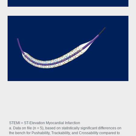
STEMI = ST-Elevation Myocardial Infarction
a. Data on file (n = 5), based on statistically significant differences on
the bench for Pushability, Trackability, and Crossability compared to