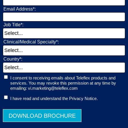
Email Address*:
Job Title*:
Clinical/Medical Specialty*:
Country*:
I consent to receiving emails about Teleflex products and
services. You may revoke this permission at any time by
emailing: vi.marketing@teleflex.com
I have read and understand the Privacy Notice.
DOWNLOAD BROCHURE