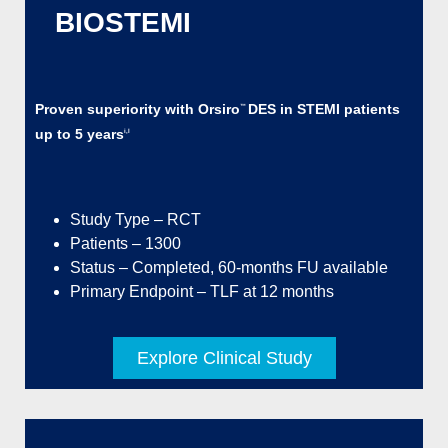
BIOSTEMI
Proven superiority with Orsiro
DES in STEMI patients
™
up to 5 years
i,l
Study Type – RCT
Patients – 1300
Status – Completed, 60-months FU available
Primary Endpoint – TLF at 12 months
Explore Clinical Study