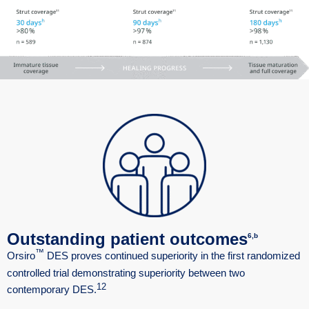
Outstanding patient outcomes
6,b
™
Orsiro
DES proves continued superiority in the first randomized
controlled trial demonstrating superiority between two
12
contemporary DES.