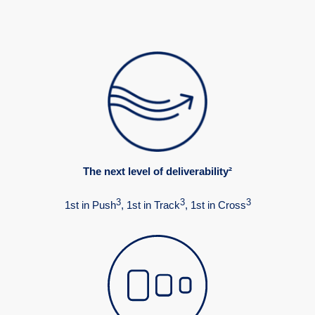
The next level of deliverability²
3
3
3
1st in Push
, 1st in Track
, 1st in Cross