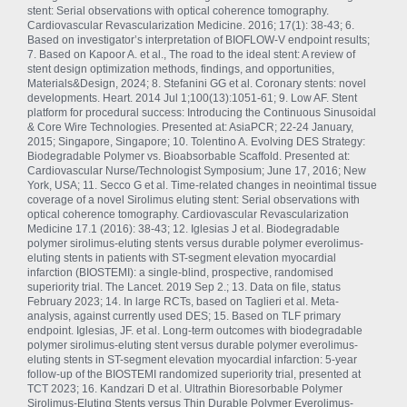
stent: Serial observations with optical coherence tomography.
Cardiovascular Revascularization Medicine. 2016; 17(1): 38-43; 6.
Based on investigator’s interpretation of BIOFLOW-V endpoint results;
7. Based on Kapoor A. et al., The road to the ideal stent: A review of
stent design optimization methods, findings, and opportunities,
Materials&Design, 2024; 8. Stefanini GG et al. Coronary stents: novel
developments. Heart. 2014 Jul 1;100(13):1051-61; 9. Low AF. Stent
platform for procedural success: Introducing the Continuous Sinusoidal
& Core Wire Technologies. Presented at: AsiaPCR; 22-24 January,
2015; Singapore, Singapore; 10. Tolentino A. Evolving DES Strategy:
Biodegradable Polymer vs. Bioabsorbable Scaffold. Presented at:
Cardiovascular Nurse/Technologist Symposium; June 17, 2016; New
York, USA; 11. Secco G et al. Time-related changes in neointimal tissue
coverage of a novel Sirolimus eluting stent: Serial observations with
optical coherence tomography. Cardiovascular Revascularization
Medicine 17.1 (2016): 38-43; 12. Iglesias J et al. Biodegradable
polymer sirolimus-eluting stents versus durable polymer everolimus-
eluting stents in patients with ST-segment elevation myocardial
infarction (BIOSTEMI): a single-blind, prospective, randomised
superiority trial. The Lancet. 2019 Sep 2.; 13. Data on file, status
February 2023; 14. In large RCTs, based on Taglieri et al. Meta-
analysis, against currently used DES; 15. Based on TLF primary
endpoint. Iglesias, JF. et al. Long-term outcomes with biodegradable
polymer sirolimus-eluting stent versus durable polymer everolimus-
eluting stents in ST-segment elevation myocardial infarction: 5-year
follow-up of the BIOSTEMI randomized superiority trial, presented at
TCT 2023; 16. Kandzari D et al. Ultrathin Bioresorbable Polymer
Sirolimus-Eluting Stents versus Thin Durable Polymer Everolimus-