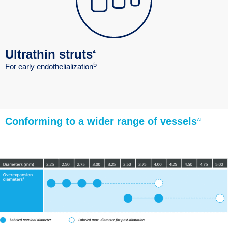
Ultrathin struts
4
5
For early endothelialization
Conforming to a wider range of vessels
7,f