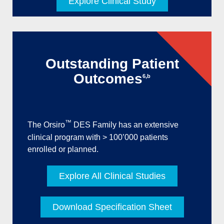
Explore Clinical Study
Outstanding Patient
Outcomes
6,b
™
The Orsiro
DES Family has an extensive
clinical program with > 100’000 patients
enrolled or planned.
Explore All Clinical Studies
Download Specification Sheet