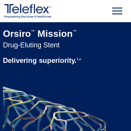
Skip
to
content
Orsiro
Mission
™
™
Drug-Eluting Stent
Delivering superiority.
1,a