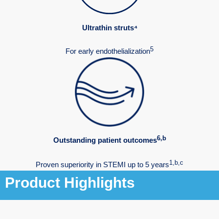
Ultrathin struts⁴
5
For early endothelialization
6,b
Outstanding patient outcomes
1,b,c
Proven superiority in STEMI up to 5 years
Product Highlights