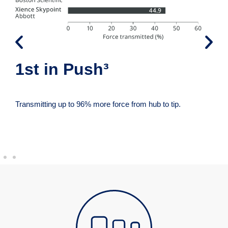
1st in Push³
Transmitting up to 96% more force from hub to tip.