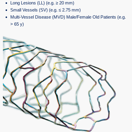
Long Lesions (LL) (e.g. ≥ 20 mm)
Small Vessels (SV) (e.g. ≤ 2.75 mm)
Multi-Vessel Disease (MVD) Male/Female Old Patients (e.g.
> 65 y)