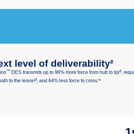
xt level of deliverability²
™
d
ion
DES transmits up to 96% more force from hub to tip
, requ
d
e
path to the lesion
, and 64% less force to cross.
1s