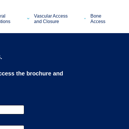
ral
Vascular Access
Bone
ntions
and Closure
Access
.
access the brochure and