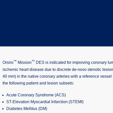
™
™
Orsiro
Mission
DES is indicated for improving coronary lu
ischemic heart disease due to discrete de-novo stenotic lesions
40 mm) in the native coronary arteries with a reference vesse
the following patient and lesion subsets:
Acute Coronary Syndrome (ACS)
ST-Elevation Myocardial Infarction (STEMI)
Diabetes Mellitus (DM)