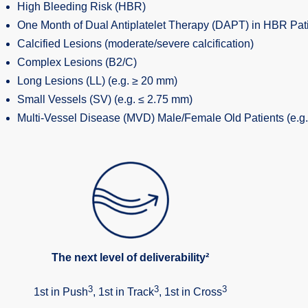
High Bleeding Risk (HBR)
One Month of Dual Antiplatelet Therapy (DAPT) in HBR Pat
Calcified Lesions (moderate/severe calcification)
Complex Lesions (B2/C)
Long Lesions (LL) (e.g. ≥ 20 mm)
Small Vessels (SV) (e.g. ≤ 2.75 mm)
Multi-Vessel Disease (MVD) Male/Female Old Patients (e.g.
The next level of deliverability²
3
3
3
1st in Push
, 1st in Track
, 1st in Cross