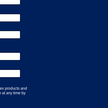
lex products and
 at any time by