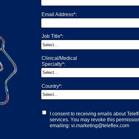
Email Address*:
Job Title*:
Clinical/Medical
Specialty*:
Country*:
I consent to receiving emails about Telef
services. You may revoke this permission
emailing: vi.marketing@teleflex.com