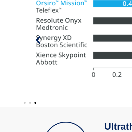
ully cross
Ultrat