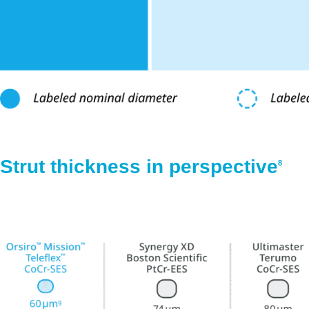
Strut thickness in perspective
8