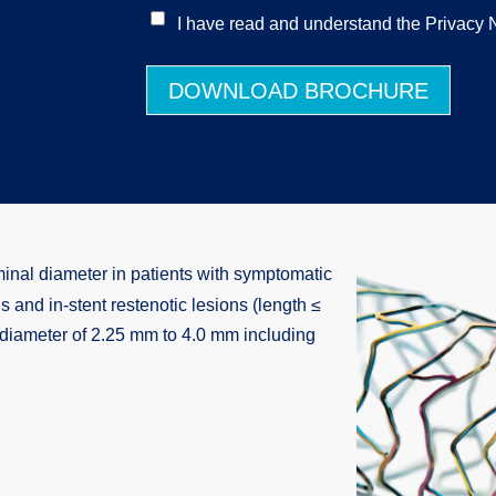
I have read and understand the Privacy N
DOWNLOAD BROCHURE
minal diameter in patients with symptomatic
 and in-stent restenotic lesions (length ≤
l diameter of 2.25 mm to 4.0 mm including