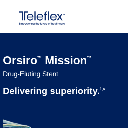
Skip
to
content
Orsiro
Mission
™
™
Drug-Eluting Stent
Delivering superiority.
1,a