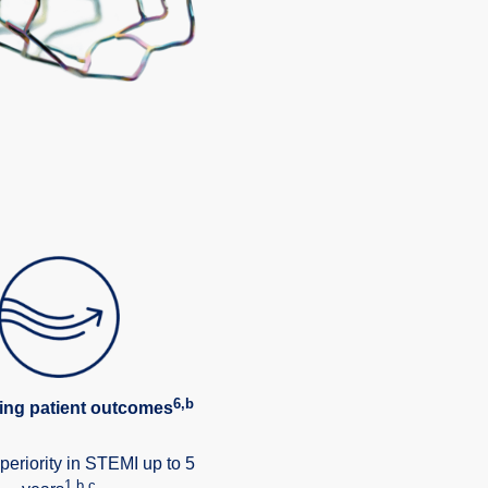
6,b
ing patient outcomes
periority in STEMI up to 5
1,b,c