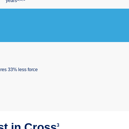
years
ires 33% less force
t in Push³