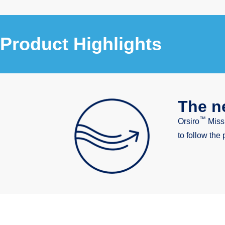
Product Highlights
The ne
™
Orsiro
Miss
to follow the 