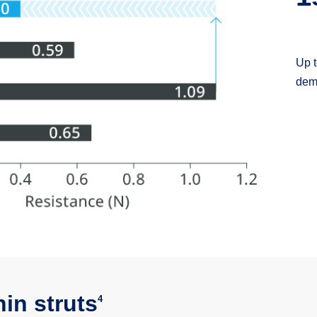
Transmi
hin struts
4