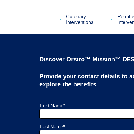
Coronary
Periphe
Interventions
Interve
Discover Orsiro™ Mission™ DES
Provide your contact details to 
explore the benefits.
First Name*:
Last Name*: