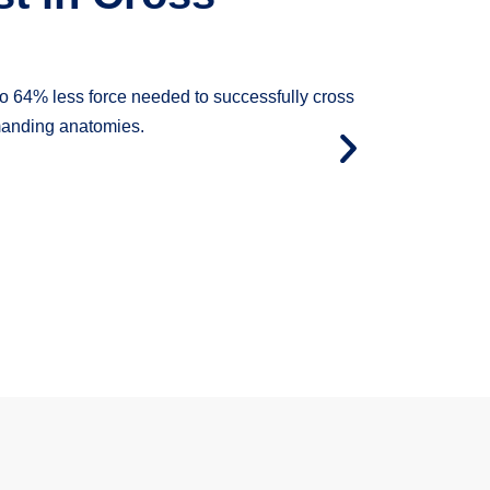
tting up to 96% more force from hub to tip.