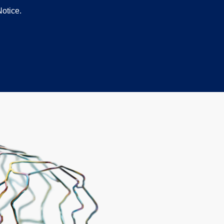
otice.