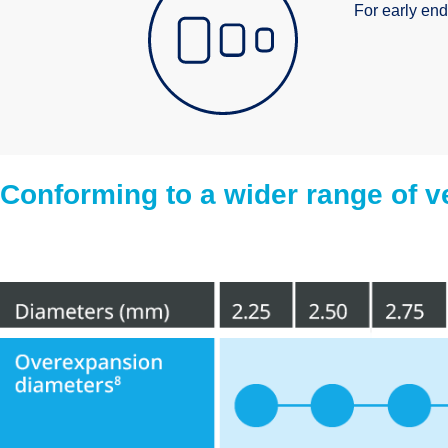
For early end
Conforming to a wider range of v