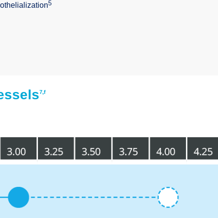
5
othelialization
essels
7,f