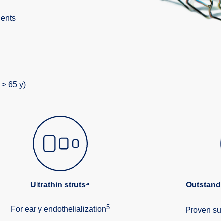
ients
 > 65 y)
Ultrathin struts⁴
Outstand
5
For early endothelialization
Proven su