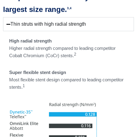
largest size range.
3,4
Thin struts with high radial strength
High radial strength
Higher radial strength compared to leading competitor
2
Cobalt Chromium (CoCr) stents.
Super flexible stent design
Most flexible stent design compared to leading competitor
1
stents.