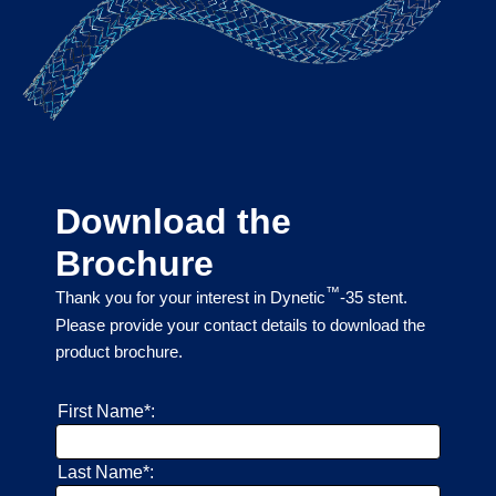
Download the
Brochure
™
Thank you for your interest in Dynetic
-35 stent.
Please provide your contact details to download the
product brochure.
First Name*:
Last Name*: