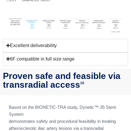
Excellent deliverability
6F compatible in full size range
Proven safe and feasible via
transradial access
10
Based on the BIONETIC-TRA study, Dynetic™-35 Stent
System
demonstrates safety and procedural feasibility in treating
atherosclerotic iliac artery lesions via a transradial