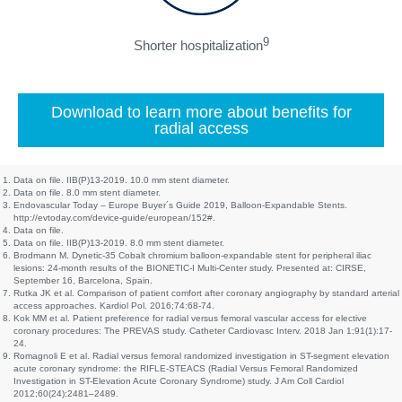
9
Shorter hospitalization
Download to learn more about benefits for
radial access
Data on file. IIB(P)13-2019. 10.0 mm stent diameter.
Data on file. 8.0 mm stent diameter.
Endovascular Today – Europe Buyer´s Guide 2019, Balloon-Expandable Stents.
http://evtoday.com/device-guide/european/152#.
Data on file.
Data on file. IIB(P)13-2019. 8.0 mm stent diameter.
Brodmann M. Dynetic-35 Cobalt chromium balloon-expandable stent for peripheral iliac
lesions: 24-month results of the BIONETIC-I Multi-Center study. Presented at: CIRSE,
September 16, Barcelona, Spain.
Rutka JK et al. Comparison of patient comfort after coronary angiography by standard arterial
access approaches. Kardiol Pol. 2016;74:68-74.
Kok MM et al. Patient preference for radial versus femoral vascular access for elective
coronary procedures: The PREVAS study. Catheter Cardiovasc Interv. 2018 Jan 1;91(1):17-
24.
Romagnoli E et al. Radial versus femoral randomized investigation in ST-segment elevation
acute coronary syndrome: the RIFLE-STEACS (Radial Versus Femoral Randomized
Investigation in ST-Elevation Acute Coronary Syndrome) study. J Am Coll Cardiol
2012;60(24):2481–2489.