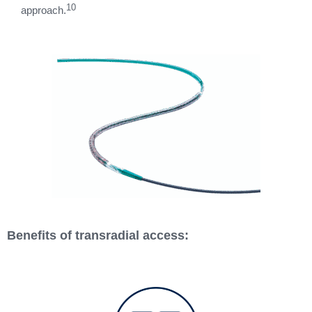
10
approach.
Benefits of transradial access: