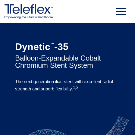
Skip
to
content
Dynetic
-35
™
Balloon-Expandable Cobalt
Chromium Stent System
The next generation iliac stent with excellent radial
1,2
strength and superb flexibility.