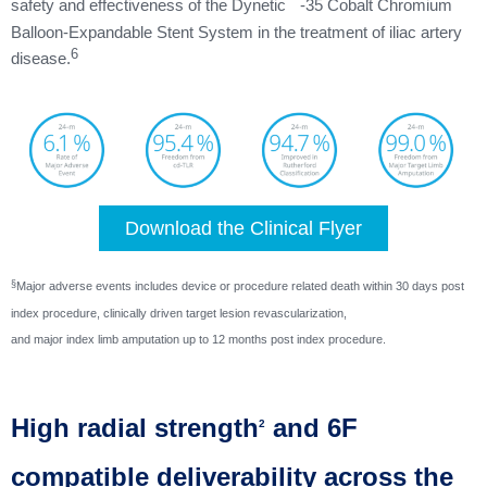
™
safety and effectiveness of the Dynetic
-35 Cobalt Chromium
Balloon-Expandable Stent System in the treatment of iliac artery
6
disease.
Download the Clinical Flyer
§
Major adverse events includes device or procedure related death within 30 days post
index procedure, clinically driven target lesion revascularization,
and major index limb amputation up to 12 months post index procedure.
High radial strength
and 6F
2
compatible deliverability across the