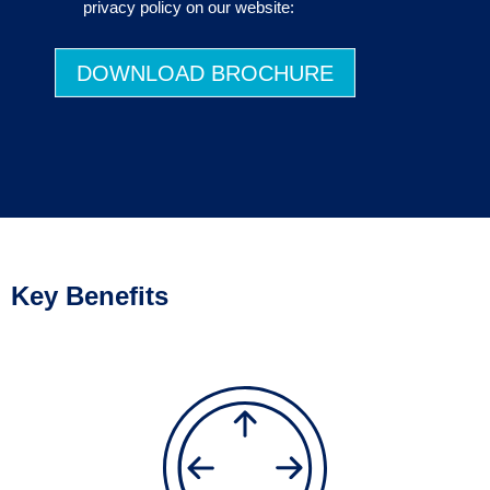
privacy policy on our website:
DOWNLOAD BROCHURE
Key Benefits