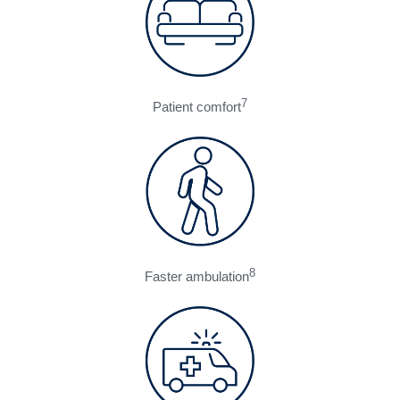
7
Patient comfort
8
Faster ambulation