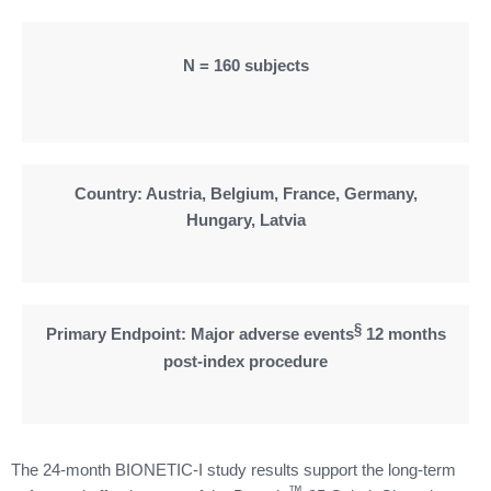
N = 160 subjects
Country: Austria, Belgium, France, Germany,
Hungary, Latvia
§
Primary Endpoint: Major adverse events
12 months
post-index procedure
The 24-month BIONETIC-I study results support the long-term