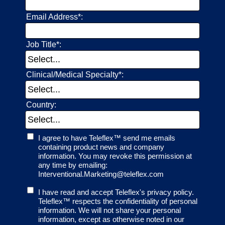
Email Address*:
Job Title*:
Clinical/Medical Specialty*:
Country:
I agree to have Teleflex™ send me emails
containing product news and company
information. You may revoke this permission at
any time by emailing:
Interventional.Marketing@teleflex.com
I have read and accept Teleflex's privacy policy.
Teleflex™ respects the confidentiality of personal
information. We will not share your personal
information, except as otherwise noted in our