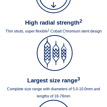
2
High radial strength
1
Thin struts, super flexible
Cobalt Chromium stent design
3
Largest size range
Complete size range with diameters of 5.0-10.0mm and
lengths of 18-78mm