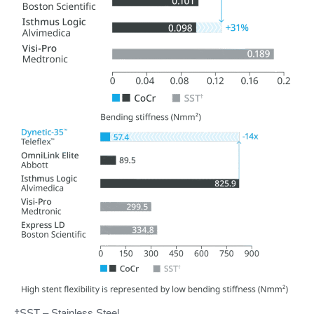
†SST – Stainless Steel