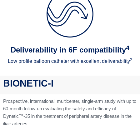
4
Deliverability in 6F compatibility
2
Low profile balloon catheter with excellent deliverability
BIONETIC-I
Prospective, international, multicenter, single-arm study with up to
60-month follow-up evaluating the safety and efficacy of
Dynetic™-35 in the treatment of peripheral artery disease in the
iliac arteries.